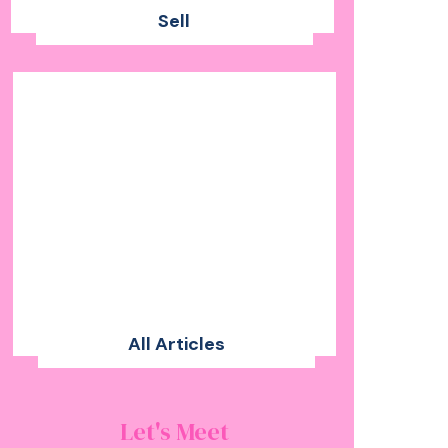
Sell
All Articles
Let's Meet