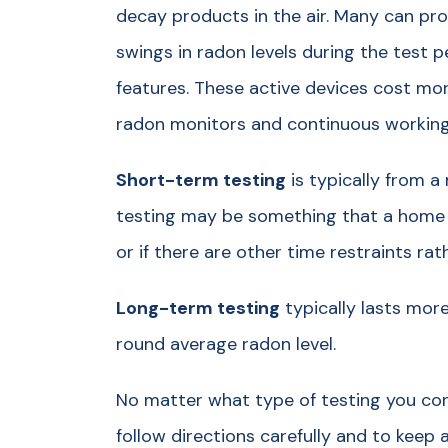
decay products in the air. Many can prov
swings in radon levels during the test 
features. These active devices cost mor
radon monitors and continuous working 
Short-term testing
is typically from a
testing may be something that a home
or if there are other time restraints rat
Long-term testing
typically lasts more
round average radon level.
No matter what type of testing you con
follow directions carefully and to keep