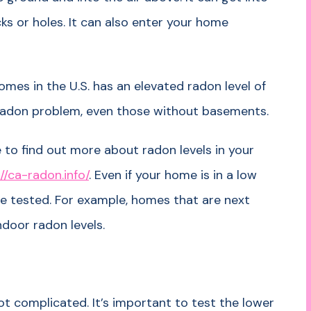
s or holes. It can also enter your home
omes in the U.S. has an elevated radon level of
radon problem, even those without basements.
 to find out more about radon levels in your
//ca-radon.info/
. Even if your home is in a low
ome tested. For example, homes that are next
ndoor radon levels.
ot complicated. It’s important to test the lower