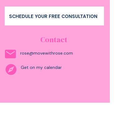
SCHEDULE YOUR FREE CONSULTATION
Contact
rose@movewithrose.com
Get on my calendar