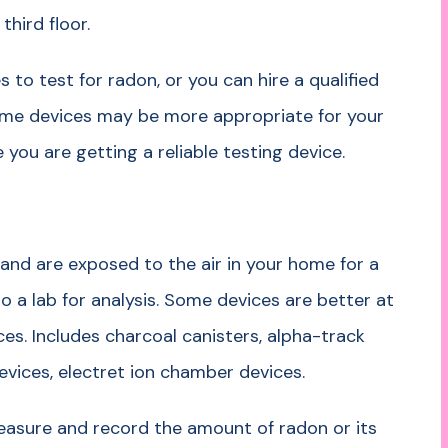
third floor.
 to test for radon, or you can hire a qualified
me devices may be more appropriate for your
you are getting a reliable testing device.
and are exposed to the air in your home for a
o a lab for analysis. Some devices are better at
ces. Includes charcoal canisters, alpha-track
devices, electret ion chamber devices.
asure and record the amount of radon or its