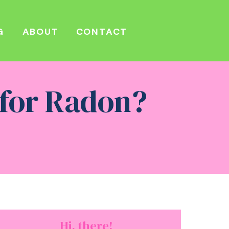
G
ABOUT
CONTACT
 for Radon?
Hi, there!