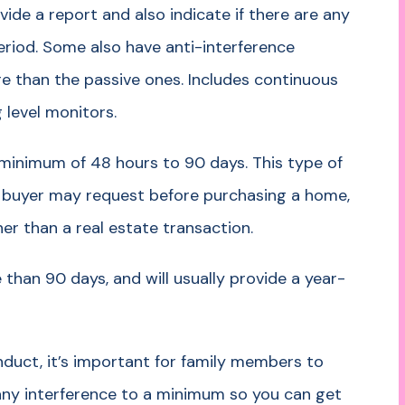
ide a report and also indicate if there are any
period. Some also have anti-interference
e than the passive ones. Includes continuous
level monitors.
 minimum of 48 hours to 90 days. This type of
 buyer may request before purchasing a home,
her than a real estate transaction.
 than 90 days, and will usually provide a year-
duct, it’s important for family members to
 any interference to a minimum so you can get