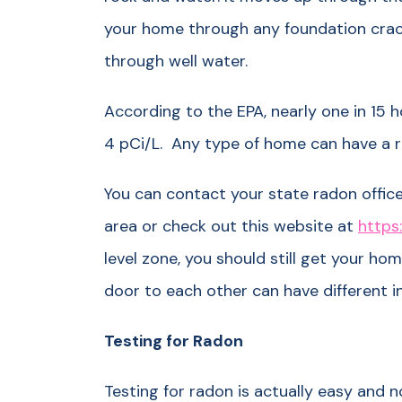
your home through any foundation crack
through well water.
According to the EPA, nearly one in 15 h
4 pCi/L. Any type of home can have a 
You can contact your state radon office
area or check out this website at
https:
level zone, you should still get your h
door to each other can have different i
Testing for Radon
Testing for radon is actually easy and n