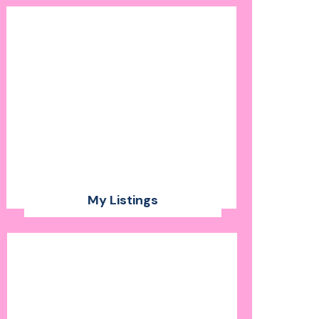
My Listings