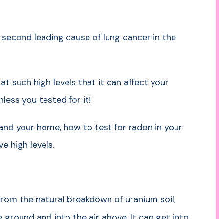
he second leading cause of lung cancer in the
t such high levels that it can affect your
nless you tested for it!
nd your home, how to test for radon in your
e high levels.
from the natural breakdown of uranium soil,
 ground and into the air above. It can get into