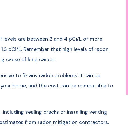
 levels are between 2 and 4 pCi/L or more.
 1.3 pCi/L. Remember that high levels of radon
ing cause of lung cancer.
ensive to fix any radon problems. It can be
 your home, and the cost can be comparable to
 including sealing cracks or installing venting
 estimates from radon mitigation contractors.