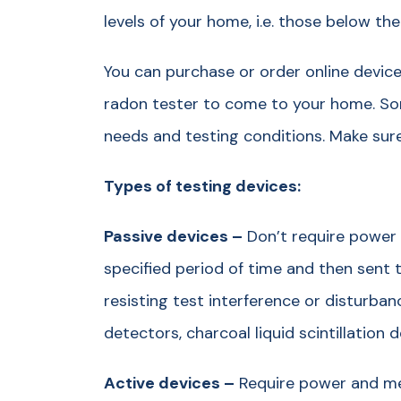
levels of your home, i.e. those below the 
You can purchase or order online devices
radon tester to come to your home. So
needs and testing conditions. Make sure 
Types of testing devices:
Passive devices –
Don’t require power 
specified period of time and then sent t
resisting test interference or disturban
detectors, charcoal liquid scintillation 
Active devices –
Require power and me