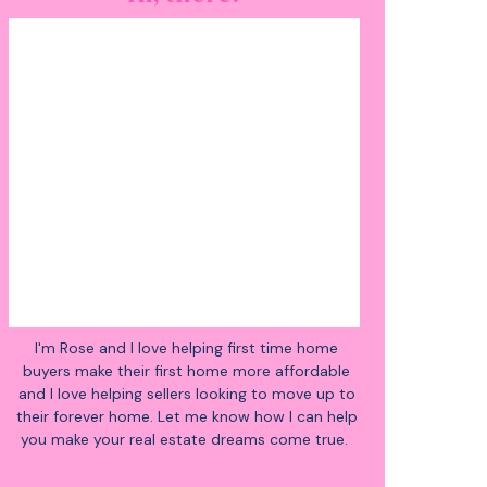
I'm Rose and I love helping first time home
buyers make their first home more affordable
and I love helping sellers looking to move up to
their forever home. Let me know how I can help
you make your real estate dreams come true.