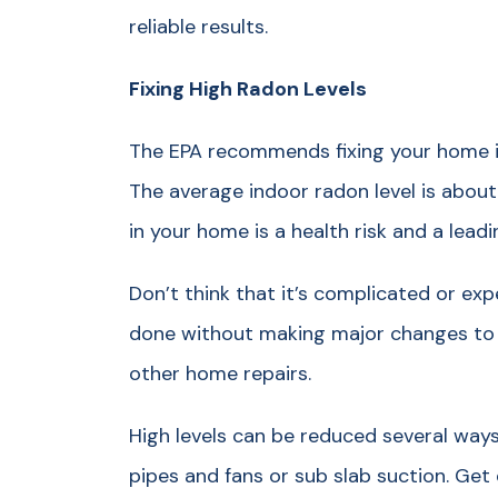
reliable results.
Fixing High Radon Levels
The EPA recommends fixing your home if
The average indoor radon level is about
in your home is a health risk and a lead
Don’t think that it’s complicated or exp
done without making major changes to
other home repairs.
High levels can be reduced several ways,
pipes and fans or sub slab suction. Get