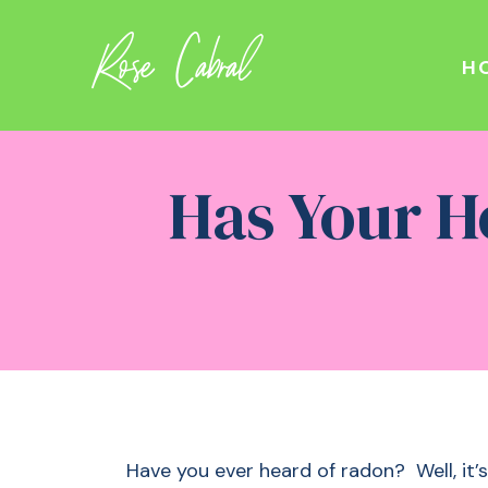
Rose Cabral
H
Has Your H
Have you ever heard of radon? Well, it’s