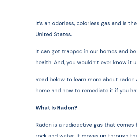
It’s an odorless, colorless gas and is t
United States.
It can get trapped in our homes and be a
health. And, you wouldn’t ever know it u
Read below to learn more about radon a
home and how to remediate it if you hav
What Is Radon?
Radon is a radioactive gas that comes 
rock and water. It moves up through the