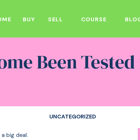
OME
BUY
SELL
COURSE
BLO
ome Been Tested
UNCATEGORIZED
 a big deal.